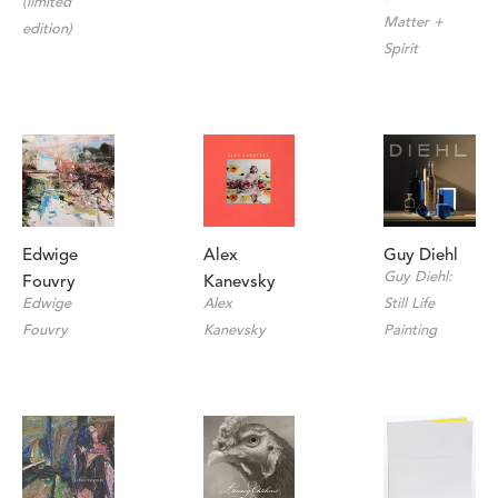
(limited 
Matter + 
edition)
Spirit
Edwige 
Guy Diehl
Alex 
Guy Diehl: 
Fouvry
Kanevsky
Edwige 
Still Life 
Alex 
Fouvry
Painting
Kanevsky