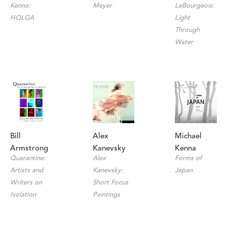
Kenna: 
LeBourgeois: 
Meyer
HOLGA
Light 
Through 
Water
Bill 
Michael 
Alex 
Armstrong
Kenna
Kanevsky
Quarantine: 
Forms of 
Alex 
Artists and 
Japan
Kanevsky: 
Writers on 
Short Focus 
Isolation
Paintings