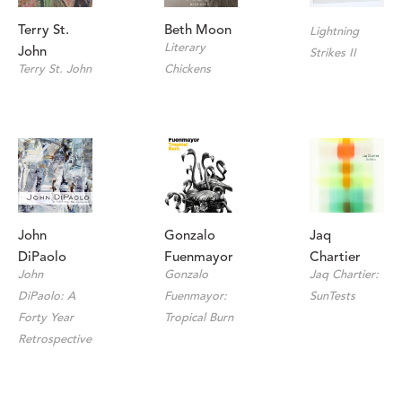
Terry St. 
Beth Moon
Lightning 
Literary 
John
Strikes II
Terry St. John
Chickens
John 
Jaq 
Gonzalo 
DiPaolo
Chartier
Fuenmayor
John 
Jaq Chartier: 
Gonzalo 
DiPaolo: A 
SunTests
Fuenmayor: 
Forty Year 
Tropical Burn
Retrospective