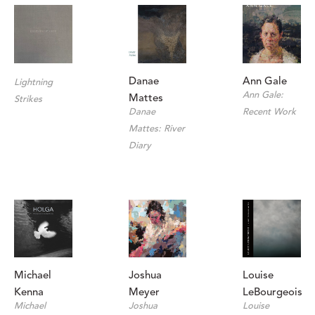
Ann Gale
Danae 
Lightning 
Ann Gale: 
Mattes
Strikes
Recent Work
Danae 
Mattes: River 
Diary
Michael 
Louise 
Joshua 
Kenna
LeBourgeois
Meyer
Michael 
Louise 
Joshua 