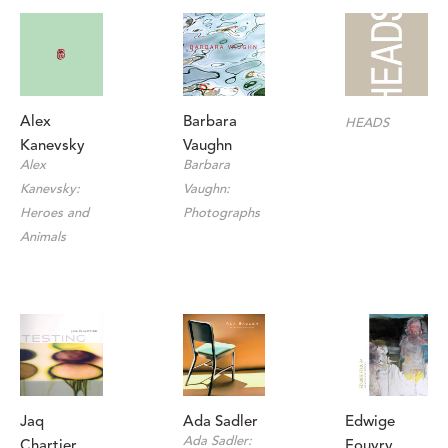
Alex 
Barbara 
HEADS
Kanevsky
Vaughn
Alex 
Barbara 
Kanevsky: 
Vaughn: 
Heroes and 
Photographs
Animals
Jaq 
Edwige 
Ada Sadler
Ada Sadler: 
Chartier
Fouvry