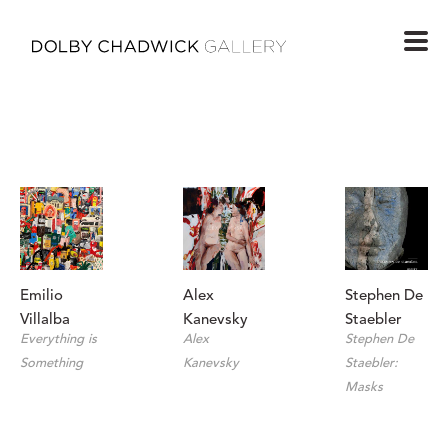
Emilio 
Stephen De 
Alex 
Villalba
Staebler
Kanevsky
Everything is 
Stephen De 
Alex 
Something
Staebler: 
Kanevsky
Masks