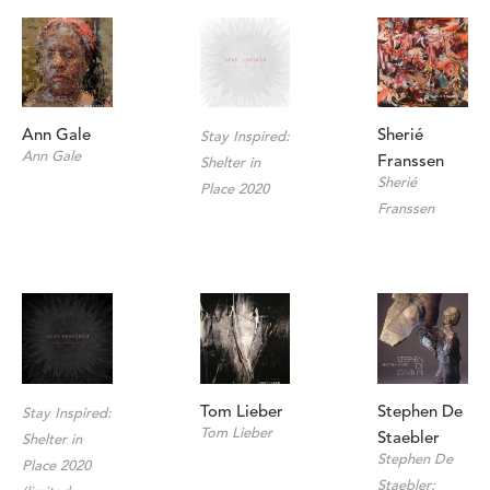
Ann Gale
Sherié 
Stay Inspired: 
Ann Gale
Franssen
Shelter in 
Sherié 
Place 2020
Franssen
Stephen De 
Tom Lieber
Stay Inspired: 
Tom Lieber
Staebler
Shelter in 
Stephen De 
Place 2020 
Staebler: 