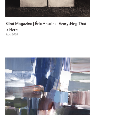
Blind Magazine | Éric Antoine: Everything That 
Is Here
May 2026