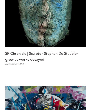
SF Chronicle | Sculptor Stephen De Staebler 
grew as works decayed
December 2025