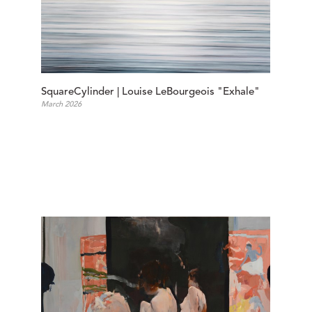
SquareCylinder | Louise LeBourgeois "Exhale"
March 2026