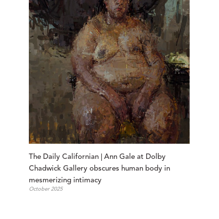
The Daily Californian | Ann Gale at Dolby 
Chadwick Gallery obscures human body in 
mesmerizing intimacy
October 2025