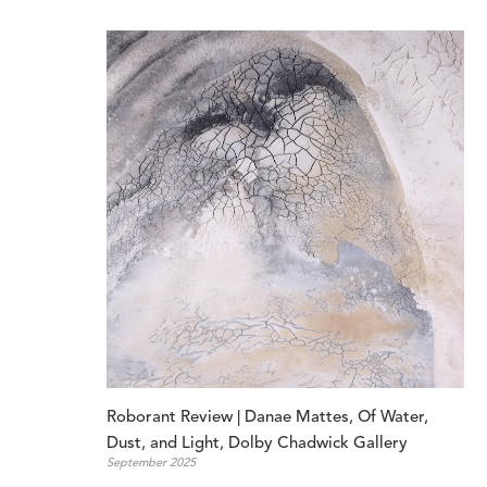
Roborant Review | Danae Mattes, Of Water, 
Dust, and Light, Dolby Chadwick Gallery
September 2025