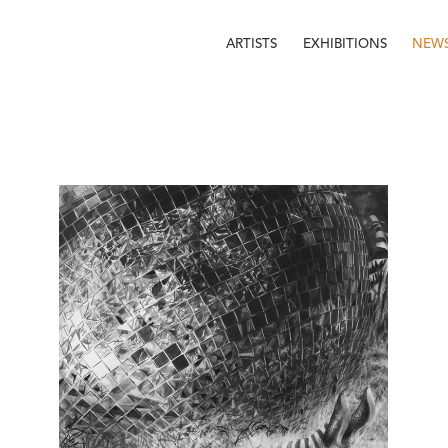
ARTISTS
EXHIBITIONS
NEW