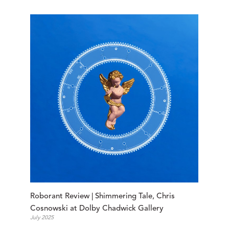
Roborant Review | Shimmering Tale, Chris 
Cosnowski at Dolby Chadwick Gallery
July 2025