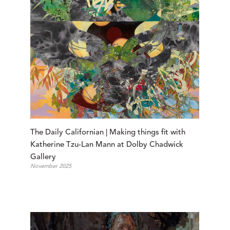
The Daily Californian | Making things fit with 
Katherine Tzu-Lan Mann at Dolby Chadwick 
Gallery
November 2025