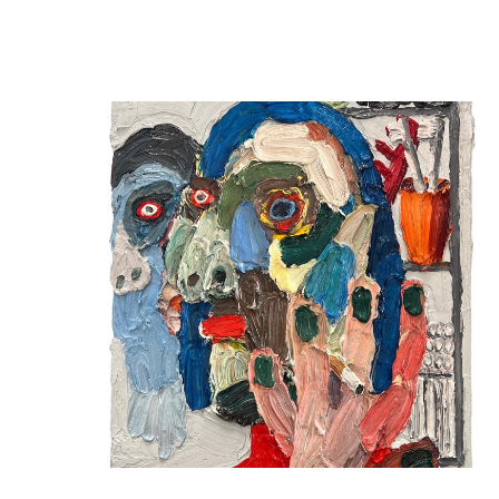
SquareCylinder | Emilio Villalba "Paintings from 