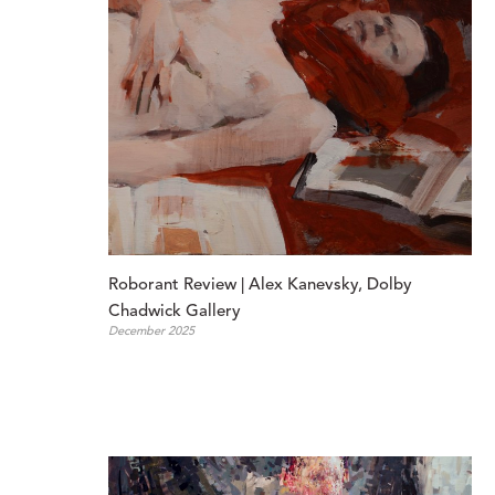
Roborant Review | Alex Kanevsky, Dolby 
Chadwick Gallery
December 2025