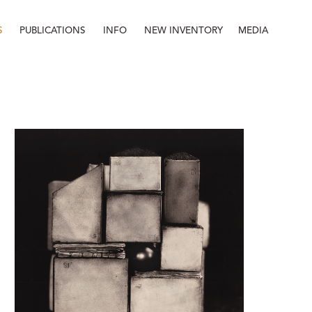
S
PUBLICATIONS
INFO
NEW INVENTORY
MEDIA
Info
About
Contact
Staff