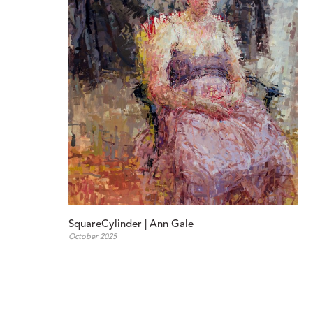
SquareCylinder | Ann Gale
October 2025