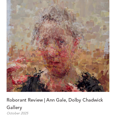
Roborant Review | Ann Gale, Dolby Chadwick 
Gallery
October 2025