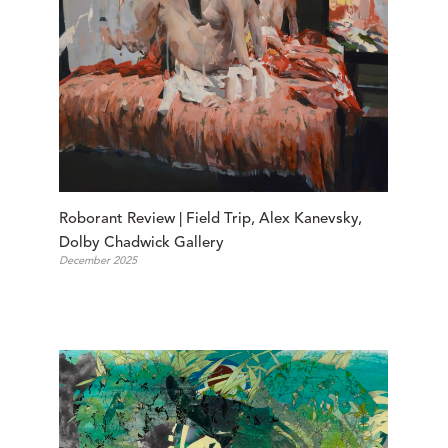
Roborant Review | Field Trip, Alex Kanevsky, 
Dolby Chadwick Gallery
December 2025