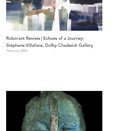
Roborant Review | Echoes of a Journey: 
Stéphane Villafane, Dolby Chadwick Gallery
February 2026