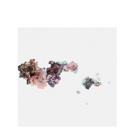
Conversations with Artists | Lisa McCutcheon