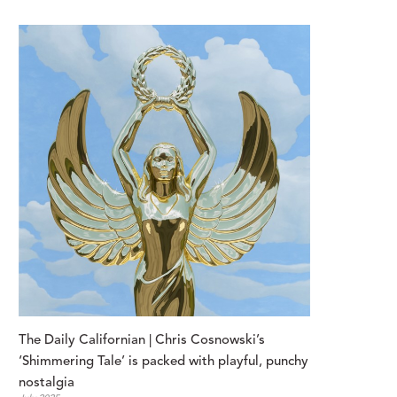
The Daily Californian | Chris Cosnowski’s 
‘Shimmering Tale’ is packed with playful, punchy 
nostalgia