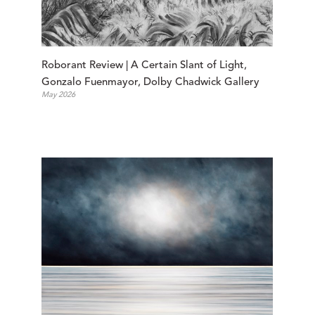
Roborant Review | A Certain Slant of Light, 
Gonzalo Fuenmayor, Dolby Chadwick Gallery
May 2026