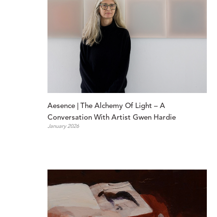
Aesence | The Alchemy Of Light – A 
Conversation With Artist Gwen Hardie
January 2026