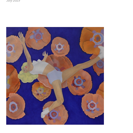
July 2025
7x7 | Surrealism, Sacred Ritual, Altered Realities 