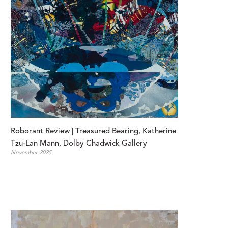
Roborant Review | Treasured Bearing, Katherine 
Tzu-Lan Mann, Dolby Chadwick Gallery
November 2025