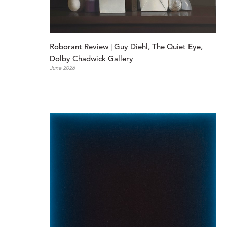
Roborant Review | Guy Diehl, The Quiet Eye, 
Dolby Chadwick Gallery
June 2026