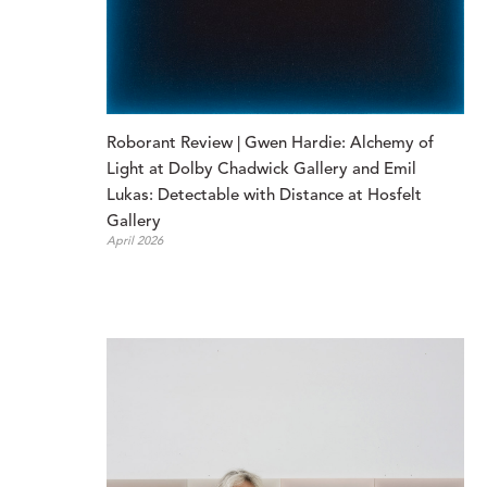
Roborant Review | Gwen Hardie: Alchemy of 
Light at Dolby Chadwick Gallery and Emil 
Lukas: Detectable with Distance at Hosfelt 
Gallery
April 2026