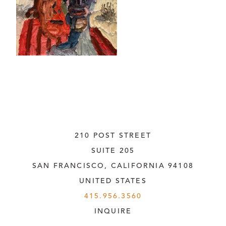
210 POST STREET
SUITE 205
SAN FRANCISCO, CALIFORNIA
 94108
UNITED STATES
415.956.3560
INQUIRE