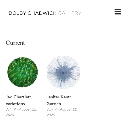
Current
Jaq Chartier: 
Jenifer Kent: 
Variations
Garden
July 9 - August 22, 
July 9 - August 22, 
2026
2026