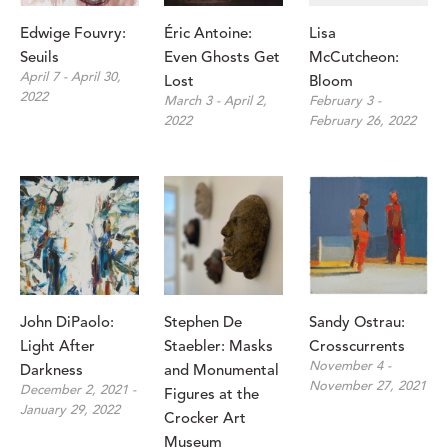
Edwige Fouvry: 
Éric Antoine: 
Lisa 
Seuils
Even Ghosts Get 
McCutcheon: 
April 7 - April 30, 
Lost
Bloom
2022
March 3 - April 2, 
February 3 - 
2022
February 26, 2022
John DiPaolo: 
Stephen De 
Sandy Ostrau: 
Light After 
Staebler: Masks 
Crosscurrents
November 4 - 
Darkness
and Monumental 
November 27, 2021
December 2, 2021 - 
Figures at the 
January 29, 2022
Crocker Art 
Museum