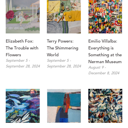
Elizabeth Fox: 
Terry Powers: 
Emilio Villalba: 
The Trouble with 
The Shimmering 
Everything is 
Flowers
World
Something at the 
September 5 - 
September 5 - 
Nerman Museum
September 28, 2024
September 28, 2024
August 9 - 
December 8, 2024