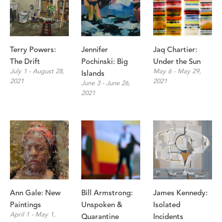
Terry Powers: 
Jennifer 
Jaq Chartier: 
The Drift
Pochinski: Big 
Under the Sun
July 1 - August 28, 
May 6 - May 29, 
Islands
2021
2021
June 3 - June 26, 
2021
Ann Gale: New 
Bill Armstrong: 
James Kennedy: 
Paintings
Unspoken & 
Isolated 
April 1 - May 1, 
Quarantine
Incidents