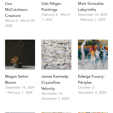
Lisa 
Udo Nöger: 
Matt Gonzalez: 
McCutcheon: 
Paintings
Labyrinths
February 6 - March 
December 14, 2024 
Creature
1, 2025
- February 1, 2025
March 6 - March 29, 
2025
Megan Seiter: 
James Kennedy: 
Edwige Fouvry: 
Bloom
Crystalline 
Périples
December 14, 2024 
October 3 - 
Velocity
- February 1, 2025
November 9, 2024
November 14 - 
December 7, 2024