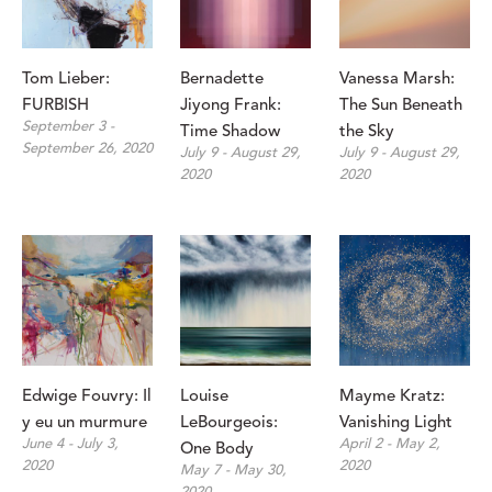
Tom Lieber: 
Bernadette 
Vanessa Marsh: 
FURBISH
Jiyong Frank: 
The Sun Beneath 
September 3 - 
Time Shadow
the Sky
September 26, 2020
July 9 - August 29, 
July 9 - August 29, 
2020
2020
Edwige Fouvry: Il 
Louise 
Mayme Kratz: 
y eu un murmure
LeBourgeois: 
Vanishing Light
June 4 - July 3, 
April 2 - May 2, 
One Body
2020
2020
May 7 - May 30, 