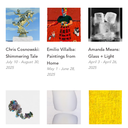
Chris Cosnowski: 
Emilio Villalba: 
Amanda Means: 
Shimmering Tale
Paintings from 
Glass + Light
July 10 - August 30, 
April 3 - April 26, 
Home
2025
2025
May 1 - June 28, 
2025