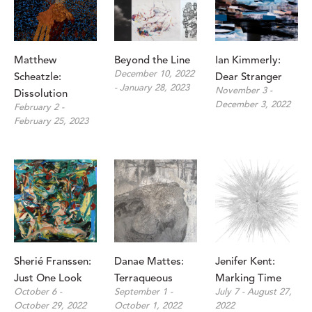
Matthew 
Beyond the Line
Ian Kimmerly: 
December 10, 2022 
Scheatzle: 
Dear Stranger
- January 28, 2023
November 3 - 
Dissolution
December 3, 2022
February 2 - 
February 25, 2023
Sherié Franssen: 
Danae Mattes: 
Jenifer Kent: 
Just One Look
Terraqueous
Marking Time
October 6 - 
September 1 - 
July 7 - August 27, 
October 29, 2022
October 1, 2022
2022