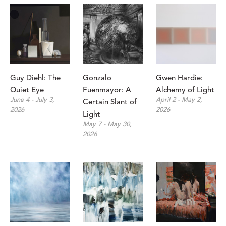
Guy Diehl: The 
Gonzalo 
Gwen Hardie: 
Quiet Eye
Fuenmayor: A 
Alchemy of Light
June 4 - July 3, 
April 2 - May 2, 
Certain Slant of 
2026
2026
Light 
May 7 - May 30, 
2026