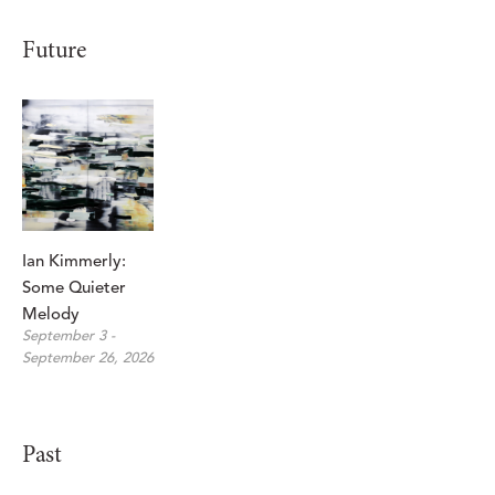
Future
Ian Kimmerly: 
Some Quieter 
Melody
September 3 - 
September 26, 2026
Past