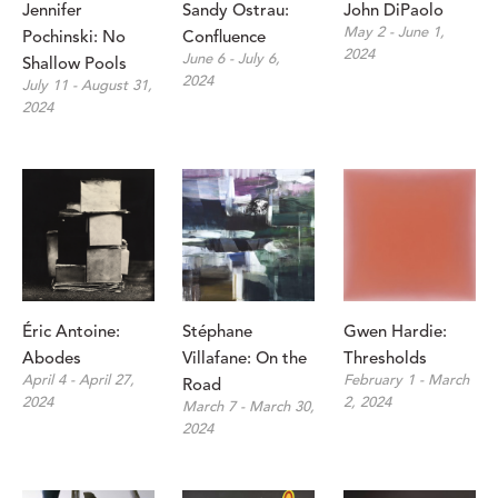
Jennifer 
Sandy Ostrau: 
John DiPaolo
May 2 - June 1, 
Pochinski: No 
Confluence
2024
June 6 - July 6, 
Shallow Pools
2024
July 11 - August 31, 
2024
Éric Antoine: 
Stéphane 
Gwen Hardie: 
Abodes
Villafane: On the 
Thresholds
April 4 - April 27, 
February 1 - March 
Road
2024
2, 2024
March 7 - March 30, 
2024