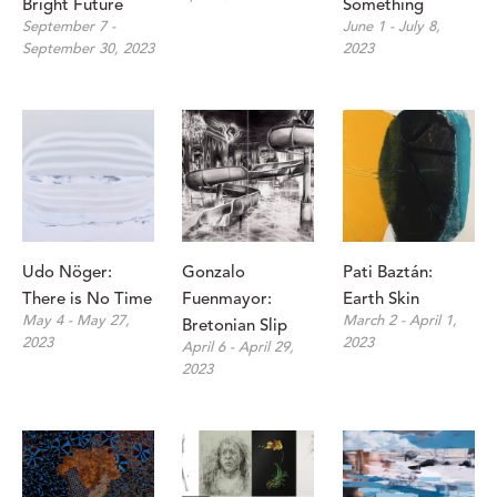
Bright Future
Something
September 7 - 
June 1 - July 8, 
September 30, 2023
2023
Udo Nöger: 
Gonzalo 
Pati Baztán: 
There is No Time
Fuenmayor: 
Earth Skin
May 4 - May 27, 
March 2 - April 1, 
Bretonian Slip
2023
2023
April 6 - April 29, 
2023