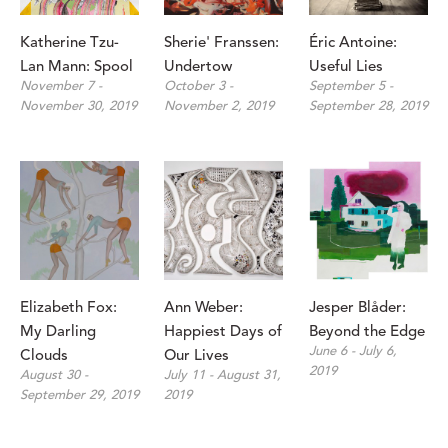
Katherine Tzu-
Sherie' Franssen: 
Éric Antoine: 
Lan Mann: Spool
Undertow
Useful Lies
November 7 - 
October 3 - 
September 5 - 
November 30, 2019
November 2, 2019
September 28, 2019
Elizabeth Fox: 
Ann Weber: 
Jesper Blåder: 
My Darling 
Happiest Days of 
Beyond the Edge
June 6 - July 6, 
Clouds
Our Lives
2019
August 30 - 
July 11 - August 31, 
September 29, 2019
2019