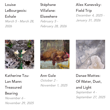
Louise 
Stéphane 
Alex Kanevsky: 
LeBourgeois: 
Villafane: 
Field Trip
December 4, 2025 - 
Exhale
Elsewhere
January 31, 2026
March 5 - March 28, 
February 5 - 
2026
February 28, 2026
Katherine Tzu-
Ann Gale
Danae Mattes: 
October 2 - 
Lan Mann: 
Of Water, Dust, 
November 1, 2025
Treasured 
and Light
September 4 - 
Bearing
September 27, 2025
November 6 - 
November 29, 2025