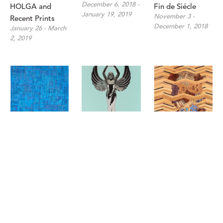
December 6, 2018 - 
HOLGA and 
Fin de Siécle
January 19, 2019
November 3 - 
Recent Prints
December 1, 2018
January 26 - March 
2, 2019
Matt Gonzalez: 
Chris Cosnowski: 
Jenifer Kent, 
Derivations in 
Might and Main
Matthew 
August 30 - 
Color
Scheatzle, and 
September 29, 2018
October 4 - 
Matt R. Phillips: 
October 27, 2018
In The Aggregate
July 14 - August 25, 
2018