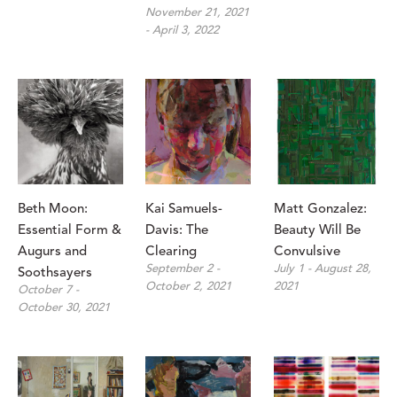
November 21, 2021 
- April 3, 2022
Beth Moon: 
Kai Samuels-
Matt Gonzalez: 
Essential Form & 
Davis: The 
Beauty Will Be 
Augurs and 
Clearing
Convulsive
September 2 - 
July 1 - August 28, 
Soothsayers
October 2, 2021
2021
October 7 - 
October 30, 2021