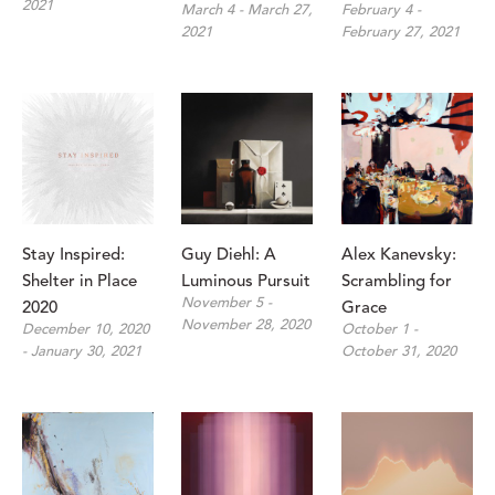
2021
March 4 - March 27, 
February 4 - 
2021
February 27, 2021
Stay Inspired: 
Guy Diehl: A 
Alex Kanevsky: 
Shelter in Place 
Luminous Pursuit
Scrambling for 
November 5 - 
2020
Grace
November 28, 2020
December 10, 2020 
October 1 - 
- January 30, 2021
October 31, 2020