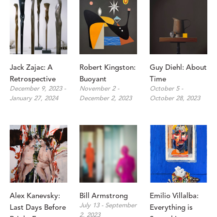
Jack Zajac: A 
Robert Kingston: 
Guy Diehl: About 
Retrospective
Buoyant
Time
December 9, 2023 - 
November 2 - 
October 5 - 
January 27, 2024
December 2, 2023
October 28, 2023
Alex Kanevsky: 
Bill Armstrong
Emilio Villalba: 
July 13 - September 
Last Days Before 
Everything is 
2, 2023