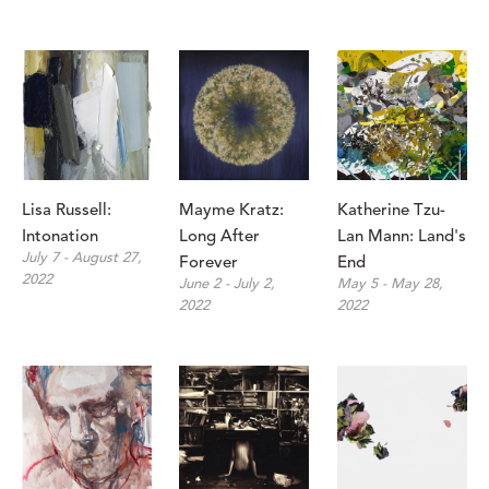
Lisa Russell: 
Mayme Kratz: 
Katherine Tzu-
Intonation 
Long After 
Lan Mann: Land's 
July 7 - August 27, 
Forever
End
2022
June 2 - July 2, 
May 5 - May 28, 
2022
2022