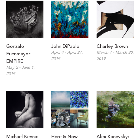
Gonzalo 
John DiPaolo
Charley Brown
April 4 - April 27, 
March 7 - March 30, 
Fuenmayor: 
2019
2019
EMPIRE
May 2 - June 1, 
2019
Michael Kenna: 
Here & Now
Alex Kanevsky: 