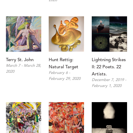
2020
Terry St. John 
Hunt Rettig: 
Lightning Strikes 
March 7 - March 28, 
Natural Target
II: 22 Poets. 22 
2020
February 6 - 
Artists.
February 29, 2020
December 7, 2019 - 
February 1, 2020