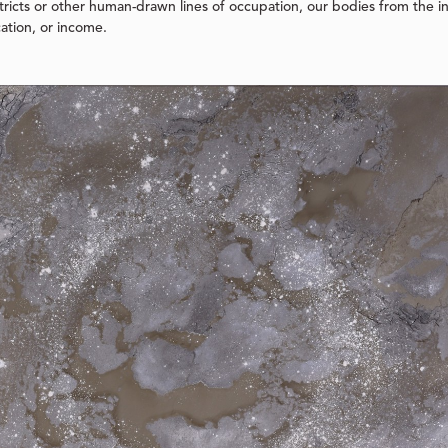
ricts or other human-drawn lines of occupation, our bodies from the in
cation, or income.