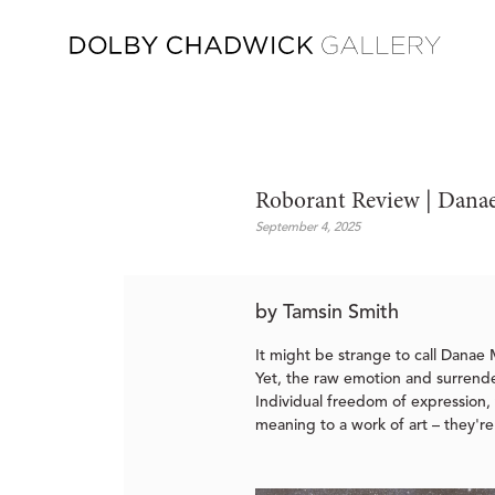
Roborant Review | Danae
September 4, 2025
by Tamsin Smith
It might be strange to call Danae M
Yet, the raw emotion and surrender
Individual freedom of expression, t
meaning to a work of art – they're 