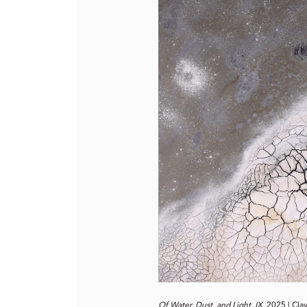
Of Water, Dust, and Light, IX,
2025 | Clay