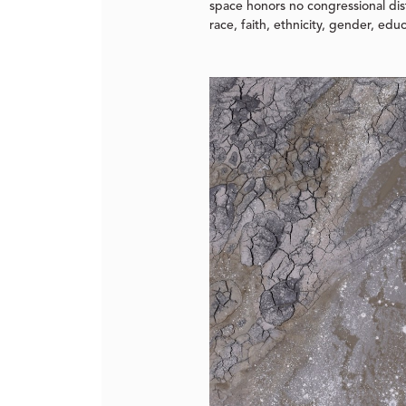
space honors no congressional dist
race, faith, ethnicity, gender, edu