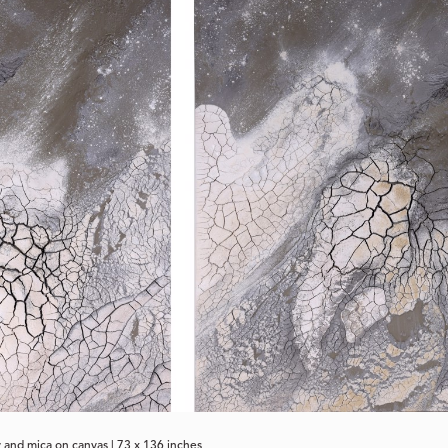
 and mica on canvas | 73 x 136 inches