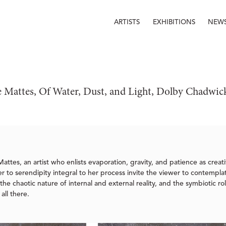
ARTISTS
EXHIBITIONS
NEW
 Mattes, Of Water, Dust, and Light, Dolby Chadwic
attes, an artist who enlists evaporation, gravity, and patience as creati
 to serendipity integral to her process invite the viewer to contemplate
he chaotic nature of internal and external reality, and the symbiotic rol
all there.