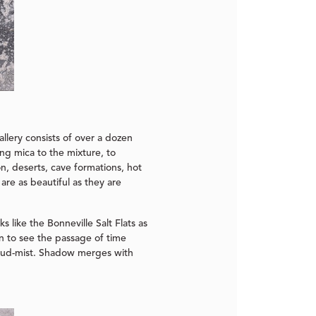
llery consists of over a dozen
ing mica to the mixture, to
n, deserts, cave formations, hot
 are as beautiful as they are
s like the Bonneville Salt Flats as
in to see the passage of time
loud-mist. Shadow merges with