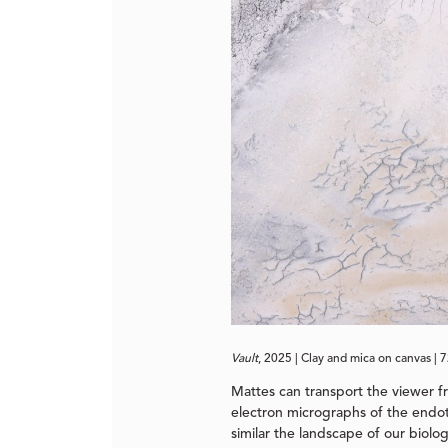
Vault
, 2025 | Clay and mica on canvas | 
Mattes can transport the viewer f
electron micrographs of the endoth
similar the landscape of our biolo