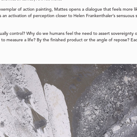
exemplar of action painting, Mattes opens a dialogue that feels more lik
s an activation of perception closer to Helen Frankenthaler’s sensuous 
ally control? Why do we humans feel the need to assert sovereignty 
to measure a life? By the finished product or the angle of repose? Eac