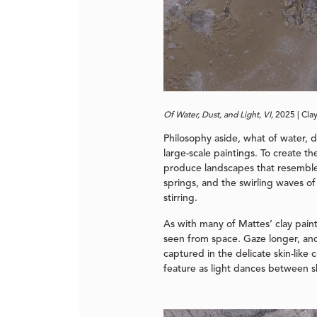
Of Water, Dust, and Light, VI,
2025 | Cla
Philosophy aside, what of water, 
large-scale paintings. To create th
produce landscapes that resemble t
springs, and the swirling waves of 
stirring.
As with many of Mattes’ clay painti
seen from space. Gaze longer, and 
captured in the delicate skin-lik
feature as light dances between s