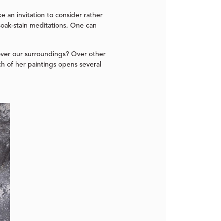
e an invitation to consider rather
soak-stain meditations. One can
over our surroundings? Over other
h of her paintings opens several