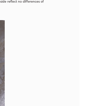
side reflect no differences of