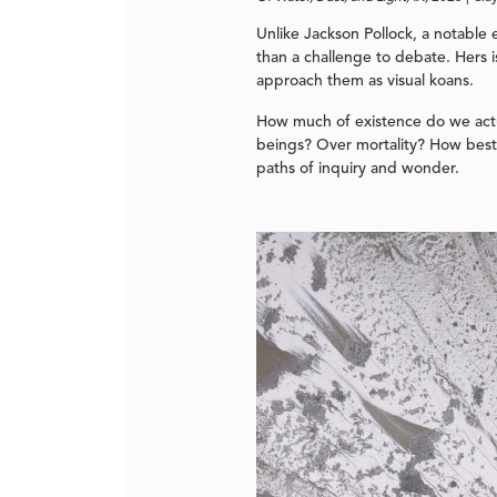
Unlike Jackson Pollock, a notable 
than a challenge to debate. Hers i
approach them as visual koans.
How much of existence do we actu
beings? Over mortality? How best 
paths of inquiry and wonder.