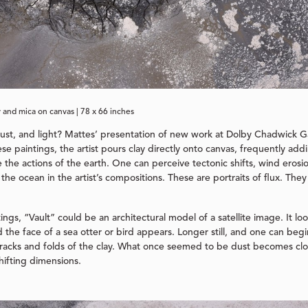
y and mica on canvas | 78 x 66 inches
dust, and light? Mattes’ presentation of new work at Dolby Chadwick Ga
ese paintings, the artist pours clay directly onto canvas, frequently add
he actions of the earth. One can perceive tectonic shifts, wind erosio
the ocean in the artist’s compositions. These are portraits of flux. They
ngs, “Vault” could be an architectural model of a satellite image. It look
the face of a sea otter or bird appears. Longer still, and one can beg
e cracks and folds of the clay. What once seemed to be dust becomes c
hifting dimensions.