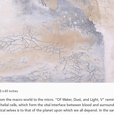
72 x 65 inches
rom the macro world to the micro. “Of Water, Dust, and Light, V” remi
elial cells, which form the vital interface between blood and surround
gical selves is to that of the planet upon which we all depend. In the 