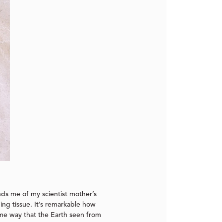
nds me of my scientist mother’s
ing tissue. It’s remarkable how
same way that the Earth seen from