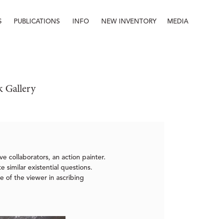
S
PUBLICATIONS
INFO
NEW INVENTORY
MEDIA
Info
About
Contact
Staff
k Gallery
ve collaborators, an action painter.
 similar existential questions.
e of the viewer in ascribing